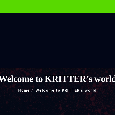
Welcome to KRITTER’s worl
Home
Welcome to KRITTER’s world