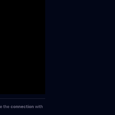
re the
connection
with