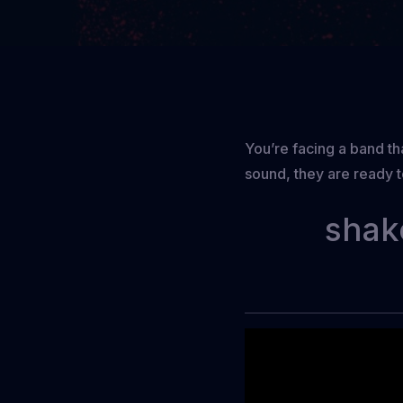
You’re facing a band tha
sound, they are ready 
shak