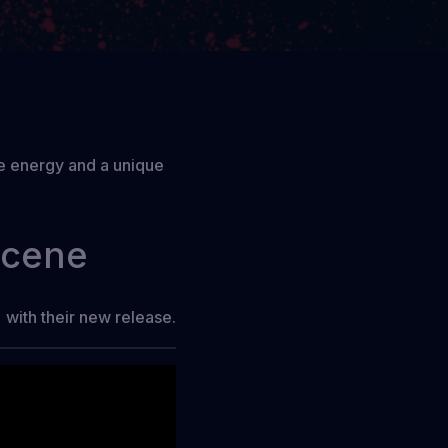
ive energy and a unique
scene
with their new release.