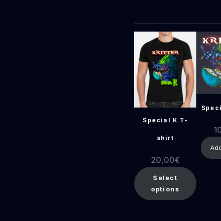
Speci
Special K T-
1
shirt
Add
20,00
€
Select
options