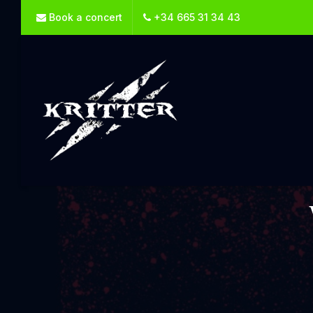
Book a concert
+34 665 31 34 43