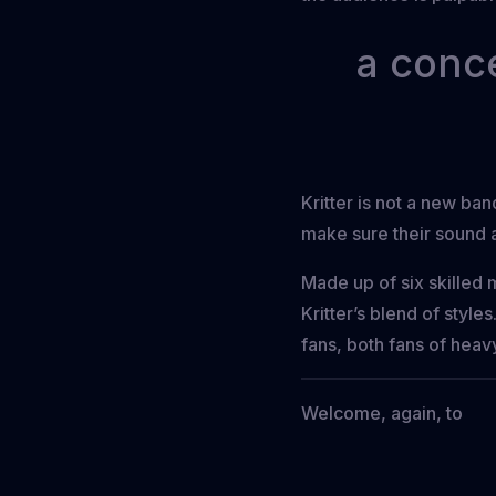
a conce
Kritter is not a new ba
make sure their sound a
Made up of six skilled 
Kritter’s blend of styl
fans, both fans of heav
Welcome, again, to