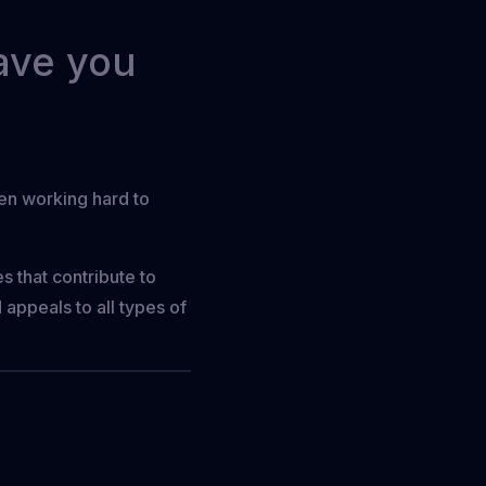
eave you
een working hard to
s that contribute to
 appeals to all types of