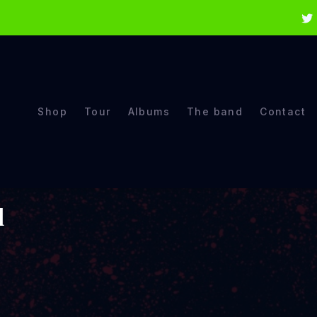
Shop
Tour
Albums
The band
Contact
d