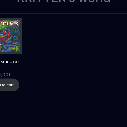
al K – CD
0,00
€
 to cart