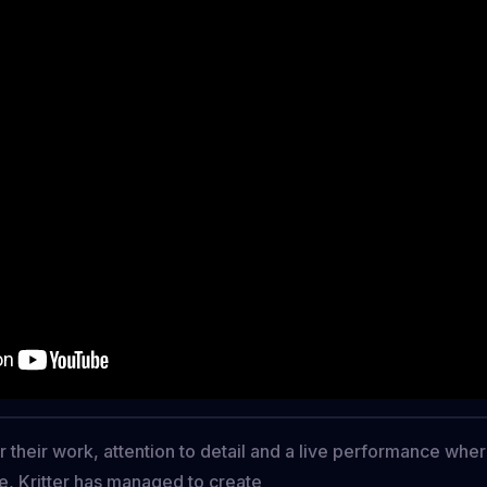
r their work, attention to detail and a live performance whe
e, Kritter has managed to create