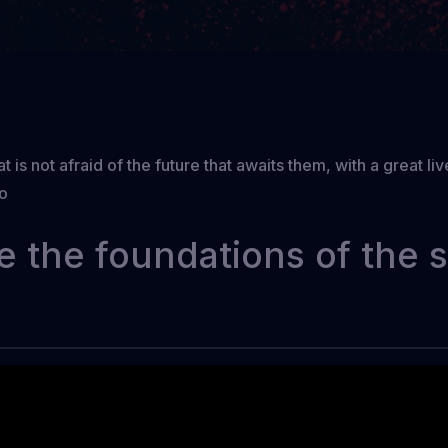
t is not afraid of the future that awaits them, with a great l
to
e the foundations of the 