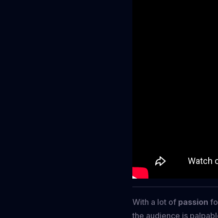
With a lot of
passion
fo
the audience is palpabl