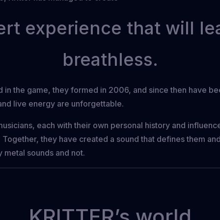
rt experience that will l
breathless.
nd in the game, they formed in 2006, and since then have b
nd live energy are unforgettable.
musicians, each with their own personal history and influence
es. Together, they have created a sound that defines them and
y metal sounds and not.
KRITTER’s world