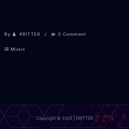
By
KRITTER
0 Comment
Music
Copyright © 2023 | KRITTER