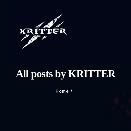
All posts by KRITTER
Home